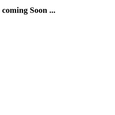
coming Soon ...